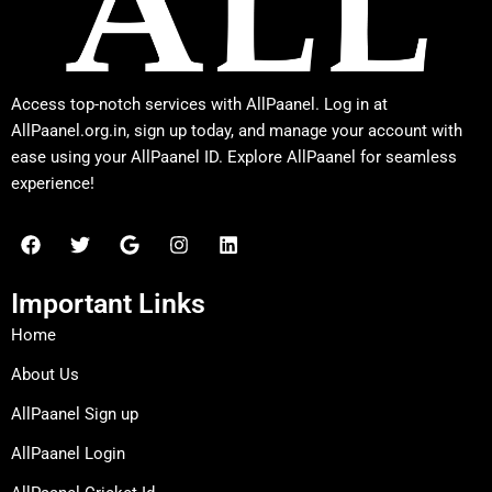
Access top-notch services with AllPaanel. Log in at
AllPaanel.org.in, sign up today, and manage your account with
ease using your AllPaanel ID. Explore AllPaanel for seamless
experience!
F
T
G
I
L
a
w
o
n
i
c
i
o
s
n
e
t
g
t
k
Important Links
b
t
l
a
e
o
e
e
g
d
Home
o
r
r
i
k
a
n
About Us
m
AllPaanel Sign up
AllPaanel Login