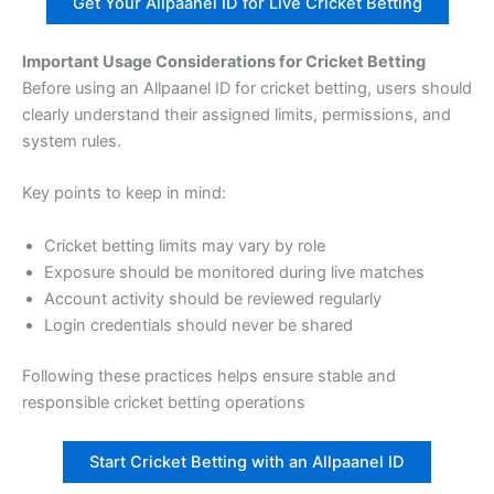
Get Your Allpaanel ID for Live Cricket Betting
Important Usage Considerations for Cricket Betting
Before using an Allpaanel ID for cricket betting, users should
clearly understand their assigned limits, permissions, and
system rules.
Key points to keep in mind:
Cricket betting limits may vary by role
Exposure should be monitored during live matches
Account activity should be reviewed regularly
Login credentials should never be shared
Following these practices helps ensure stable and
responsible cricket betting operations
Start Cricket Betting with an Allpaanel ID