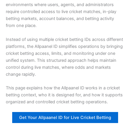
environments where users, agents, and administrators
require controlled access to live cricket matches, in-play
betting markets, account balances, and betting activity
from one place.
Instead of using multiple cricket betting IDs across different
platforms, the Allpaanel ID simplifies operations by bringing
cricket betting access, limits, and monitoring under one
unified system. This structured approach helps maintain
control during live matches, where odds and markets
change rapidly.
This page explains how the Allpaanel ID works in a cricket
betting context, who it is designed for, and how it supports
organized and controlled cricket betting operations.
Get Your Allpaanel ID for Live Cricket Betting