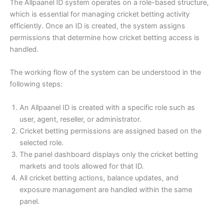
The Allpaanel ID system operates on a role-based structure,
which is essential for managing cricket betting activity
efficiently. Once an ID is created, the system assigns
permissions that determine how cricket betting access is
handled.
The working flow of the system can be understood in the
following steps:
An Allpaanel ID is created with a specific role such as
user, agent, reseller, or administrator.
Cricket betting permissions are assigned based on the
selected role.
The panel dashboard displays only the cricket betting
markets and tools allowed for that ID.
All cricket betting actions, balance updates, and
exposure management are handled within the same
panel.