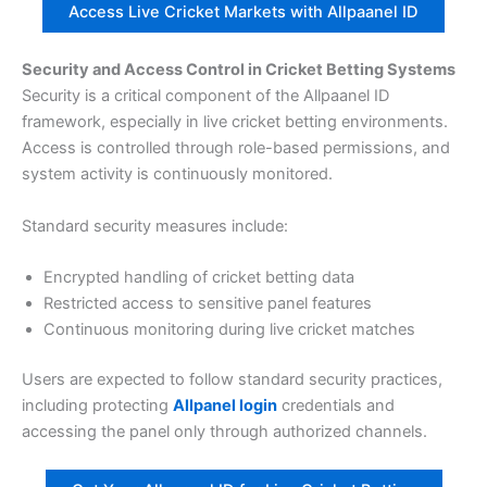
Access Live Cricket Markets with Allpaanel ID
Security and Access Control in Cricket Betting Systems
Security is a critical component of the Allpaanel ID
framework, especially in live cricket betting environments.
Access is controlled through role-based permissions, and
system activity is continuously monitored.
Standard security measures include:
Encrypted handling of cricket betting data
Restricted access to sensitive panel features
Continuous monitoring during live cricket matches
Users are expected to follow standard security practices,
including protecting
Allpanel login
credentials and
accessing the panel only through authorized channels.