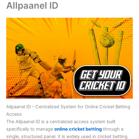
Allpaanel ID
Skip
to
content
Allpaanel ID – Centralized System for Online Cricket Betting
Access
The Allpaanel ID is a centralized access system built
specifically to manage
online cricket betting
through a
single, structured panel. It is widely used in cricket betting