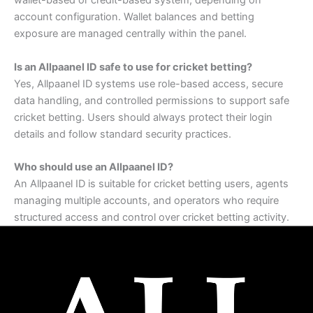
wallet-based or credit-based system, depending on
account configuration. Wallet balances and betting
exposure are managed centrally within the panel.
Is an Allpaanel ID safe to use for cricket betting?
Yes, Allpaanel ID systems use role-based access, secure
data handling, and controlled permissions to support safe
cricket betting. Users should always protect their login
details and follow standard security practices.
Who should use an Allpaanel ID?
An Allpaanel ID is suitable for cricket betting users, agents
managing multiple accounts, and operators who require
structured access and control over cricket betting activity.