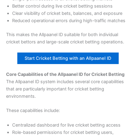
Better control during live cricket betting sessions
Clear visibility of cricket bets, balances, and exposure
Reduced operational errors during high-traffic matches
This makes the Allpaanel ID suitable for both individual
cricket bettors and large-scale cricket betting operations.
Start Cricket Betting with an Allpaanel ID
Core Capabilities of the Allpaanel ID for Cricket Betting
The Allpaanel ID system includes several core capabilities
that are particularly important for cricket betting
environments.
These capabilities include:
Centralized dashboard for live cricket betting access
Role-based permissions for cricket betting users,