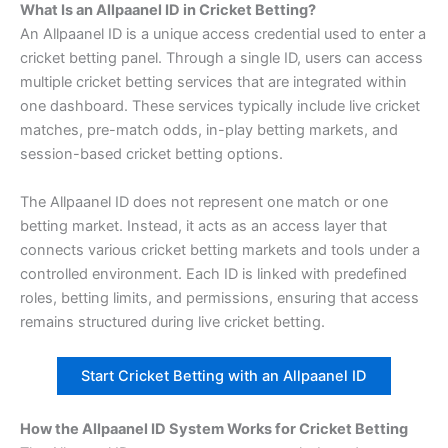
What Is an Allpaanel ID in Cricket Betting?
An Allpaanel ID is a unique access credential used to enter a
cricket betting panel. Through a single ID, users can access
multiple cricket betting services that are integrated within
one dashboard. These services typically include live cricket
matches, pre-match odds, in-play betting markets, and
session-based cricket betting options.
The Allpaanel ID does not represent one match or one
betting market. Instead, it acts as an access layer that
connects various cricket betting markets and tools under a
controlled environment. Each ID is linked with predefined
roles, betting limits, and permissions, ensuring that access
remains structured during live cricket betting.
Start Cricket Betting with an Allpaanel ID
How the Allpaanel ID System Works for Cricket Betting