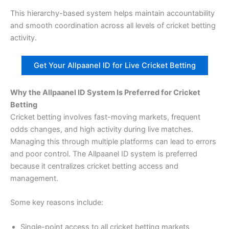
This hierarchy-based system helps maintain accountability
and smooth coordination across all levels of cricket betting
activity.
Get Your Allpaanel ID for Live Cricket Betting
Why the Allpaanel ID System Is Preferred for Cricket
Betting
Cricket betting involves fast-moving markets, frequent
odds changes, and high activity during live matches.
Managing this through multiple platforms can lead to errors
and poor control. The Allpaanel ID system is preferred
because it centralizes cricket betting access and
management.
Some key reasons include:
Single-point access to all cricket betting markets