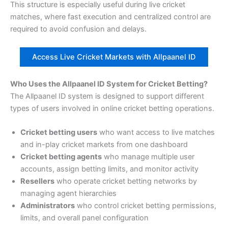
This structure is especially useful during live cricket
matches, where fast execution and centralized control are
required to avoid confusion and delays.
Access Live Cricket Markets with Allpaanel ID
Who Uses the Allpaanel ID System for Cricket Betting?
The Allpaanel ID system is designed to support different
types of users involved in online cricket betting operations.
Cricket betting users
who want access to live matches
and in-play cricket markets from one dashboard
Cricket betting agents
who manage multiple user
accounts, assign betting limits, and monitor activity
Resellers
who operate cricket betting networks by
managing agent hierarchies
Administrators
who control cricket betting permissions,
limits, and overall panel configuration