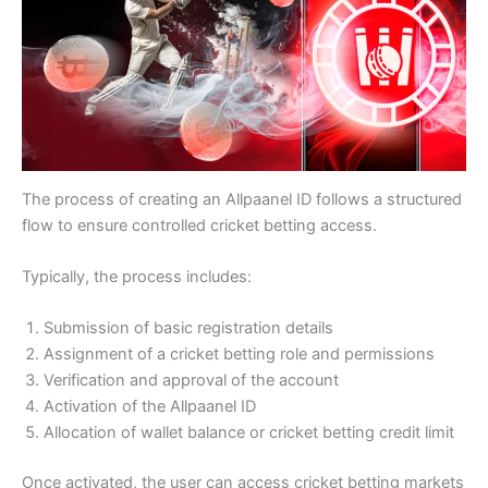
The process of creating an Allpaanel ID follows a structured
flow to ensure controlled cricket betting access.
Typically, the process includes:
Submission of basic registration details
Assignment of a cricket betting role and permissions
Verification and approval of the account
Activation of the Allpaanel ID
Allocation of wallet balance or cricket betting credit limit
Once activated, the user can access cricket betting markets