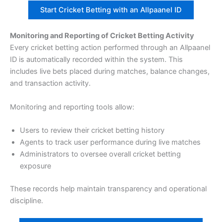
Start Cricket Betting with an Allpaanel ID
Monitoring and Reporting of Cricket Betting Activity
Every cricket betting action performed through an Allpaanel
ID is automatically recorded within the system. This
includes live bets placed during matches, balance changes,
and transaction activity.
Monitoring and reporting tools allow:
Users to review their cricket betting history
Agents to track user performance during live matches
Administrators to oversee overall cricket betting
exposure
These records help maintain transparency and operational
discipline.