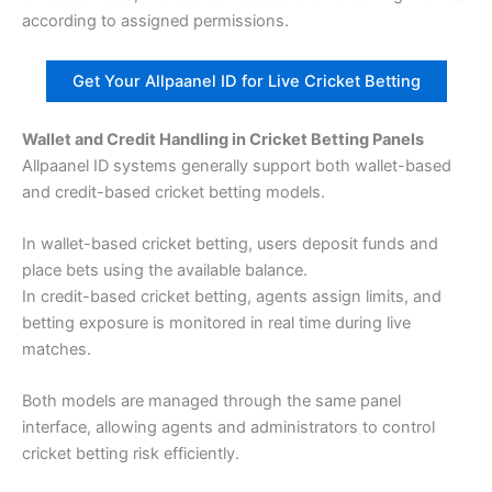
according to assigned permissions.
Get Your Allpaanel ID for Live Cricket Betting
Wallet and Credit Handling in Cricket Betting Panels
Allpaanel ID systems generally support both wallet-based
and credit-based cricket betting models.
In wallet-based cricket betting, users deposit funds and
place bets using the available balance.
In credit-based cricket betting, agents assign limits, and
betting exposure is monitored in real time during live
matches.
Both models are managed through the same panel
interface, allowing agents and administrators to control
cricket betting risk efficiently.