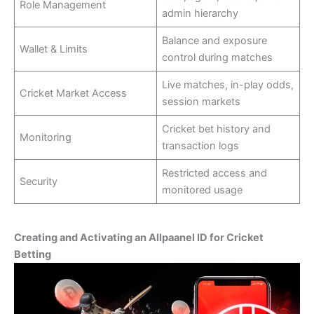
Role Management
admin hierarchy
Balance and exposure
Wallet & Limits
control during matches
Live matches, in-play odds,
Cricket Market Access
session markets
Cricket bet history and
Monitoring
transaction logs
Restricted access and
Security
monitored usage
Creating and Activating an Allpaanel ID for Cricket
Betting