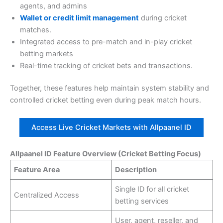
agents, and admins
Wallet or credit limit management
during cricket
matches.
Integrated access to pre-match and in-play cricket
betting markets
Real-time tracking of cricket bets and transactions.
Together, these features help maintain system stability and
controlled cricket betting even during peak match hours.
Access Live Cricket Markets with Allpaanel ID
Allpaanel ID Feature Overview (Cricket Betting Focus)
Feature Area
Description
Single ID for all cricket
Centralized Access
betting services
User, agent, reseller, and