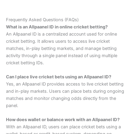
Frequently Asked Questions (FAQs)
What is an Allpaanel ID in online cricket betting?
An Allpaanel ID is a centralized account used for online
cricket betting. It allows users to access live cricket
matches, in-play betting markets, and manage betting
activity through a single panel instead of using multiple
cricket betting IDs.
Can I place live cricket bets using an Allpaanel ID?
Yes, an Allpaanel ID provides access to live cricket betting
and in-play markets. Users can place bets during ongoing
matches and monitor changing odds directly from the
panel.
How does wallet or balance work with an Allpaanel ID?
With an Allpaanel ID, users can place cricket bets using a