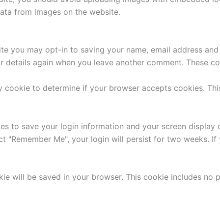
ata from images on the website.
ite you may opt-in to saving your name, email address and 
ur details again when you leave another comment. These cook
ary cookie to determine if your browser accepts cookies. Th
ies to save your login information and your screen display 
ect "Remember Me", your login will persist for two weeks. If
ookie will be saved in your browser. This cookie includes no