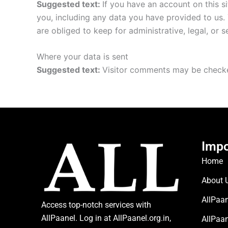
Suggested text:
If you have an account on this s
you, including any data you have provided to us.
are obliged to keep for administrative, legal, or 
Where your data is sent
Suggested text:
Visitor comments may be checke
Impo
Home
About 
AllPaan
Access top-notch services with
AllPaanel. Log in at AllPaanel.org.in,
AllPaa