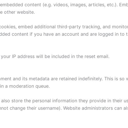
e embedded content (e.g. videos, images, articles, etc.). 
he other website.
ookies, embed additional third-party tracking, and monito
edded content if you have an account and are logged in to t
your IP address will be included in the reset email.
ment and its metadata are retained indefinitely. This is s
in a moderation queue.
also store the personal information they provide in their user
nnot change their username). Website administrators can als