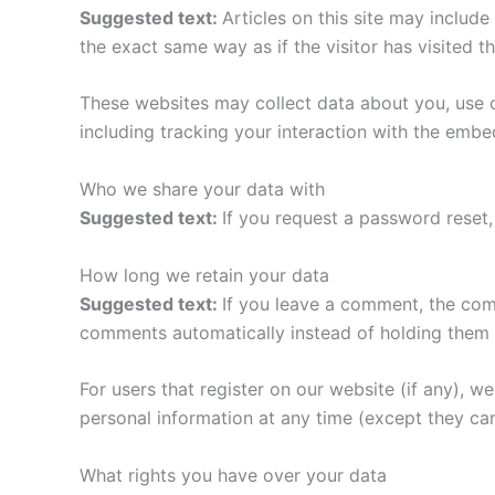
Suggested text:
Articles on this site may includ
the exact same way as if the visitor has visited t
These websites may collect data about you, use c
including tracking your interaction with the emb
Who we share your data with
Suggested text:
If you request a password reset, 
How long we retain your data
Suggested text:
If you leave a comment, the com
comments automatically instead of holding them 
For users that register on our website (if any), we 
personal information at any time (except they ca
What rights you have over your data