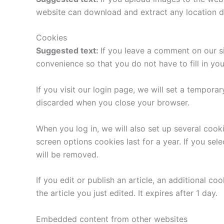
website can download and extract any location d
Cookies
Suggested text:
If you leave a comment on our s
convenience so that you do not have to fill in yo
If you visit our login page, we will set a tempor
discarded when you close your browser.
When you log in, we will also set up several cook
screen options cookies last for a year. If you sel
will be removed.
If you edit or publish an article, an additional c
the article you just edited. It expires after 1 day.
Embedded content from other websites