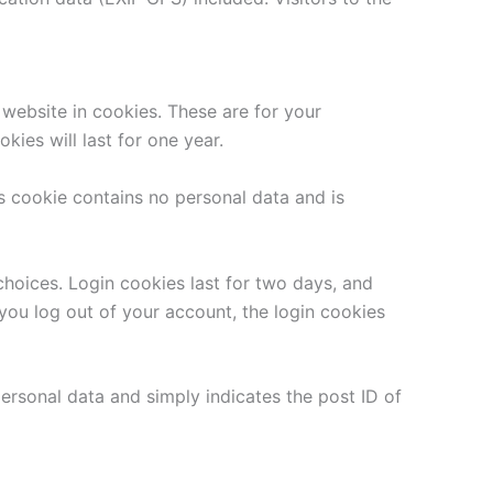
website in cookies. These are for your
ies will last for one year.
is cookie contains no personal data and is
choices. Login cookies last for two days, and
 you log out of your account, the login cookies
 personal data and simply indicates the post ID of