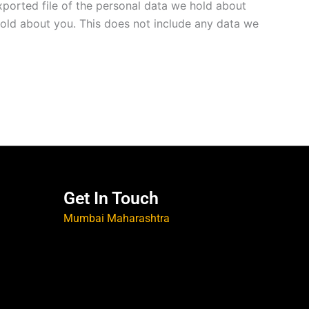
xported file of the personal data we hold about
hold about you. This does not include any data we
Get In Touch
Mumbai Maharashtra