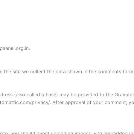
paanel.org.in.
 the site we collect the data shown in the comments form, 
ess (also called a hash) may be provided to the Gravatar s
utomattic.com/privacy/. After approval of your comment, your
site, you should avoid uploading images with embedded loca