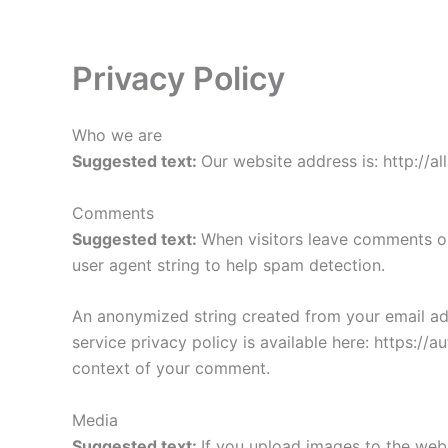
Skip
to
content
Privacy Policy
Who we are
Suggested text:
Our website address is: http://all
Comments
Suggested text:
When visitors leave comments on
user agent string to help spam detection.
An anonymized string created from your email addr
service privacy policy is available here: https://a
context of your comment.
Media
Suggested text:
If you upload images to the web