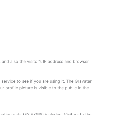
and also the visitor’s IP address and browser
ervice to see if you are using it. The Gravatar
 profile picture is visible to the public in the
tion data (EXIF GPS) included. Visitors to the