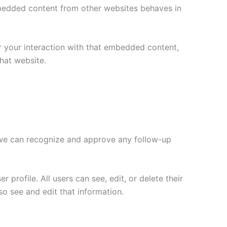
Embedded content from other websites behaves in
r your interaction with that embedded content,
hat website.
o we can recognize and approve any follow-up
 profile. All users can see, edit, or delete their
o see and edit that information.