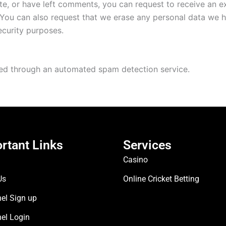
ite, or have left comments, you can request to receive an e
 You can also request that we erase any personal data we 
security purposes.
d through an automated spam detection service.
rtant Links
Services
Casino
Us
Online Cricket Betting
el Sign up
nel Login