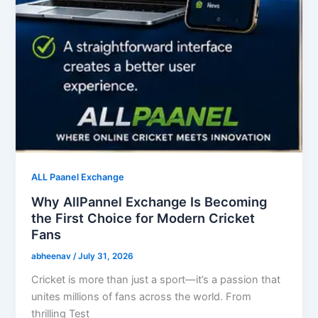
ALL Paanel Exchange
Why AllPannel Exchange Is Becoming
the First Choice for Modern Cricket
Fans
abheenav
/
July 31, 2026
Cricket is more than just a sport—it’s a passion that
unites millions of fans across the world. From
thrilling Test