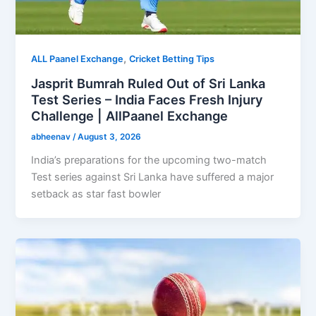
,
ALL Paanel Exchange
Cricket Betting Tips
Jasprit Bumrah Ruled Out of Sri Lanka
Test Series – India Faces Fresh Injury
Challenge | AllPaanel Exchange
abheenav
/
August 3, 2026
India’s preparations for the upcoming two-match
Test series against Sri Lanka have suffered a major
setback as star fast bowler