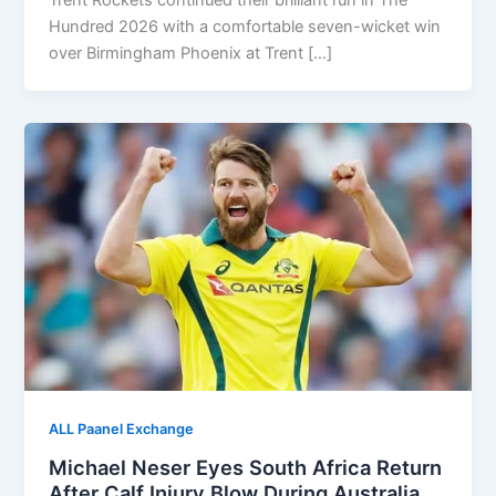
Trent Rockets continued their brilliant run in The
Hundred 2026 with a comfortable seven-wicket win
over Birmingham Phoenix at Trent […]
ALL Paanel Exchange
Michael Neser Eyes South Africa Return
After Calf Injury Blow During Australia