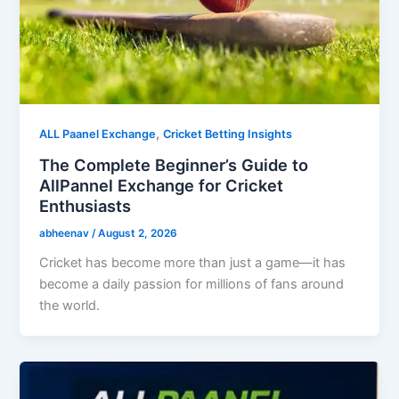
,
ALL Paanel Exchange
Cricket Betting Insights
The Complete Beginner’s Guide to
AllPannel Exchange for Cricket
Enthusiasts
abheenav
/
August 2, 2026
Cricket has become more than just a game—it has
become a daily passion for millions of fans around
the world.