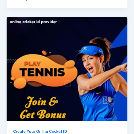
Create Your Online Cricket ID