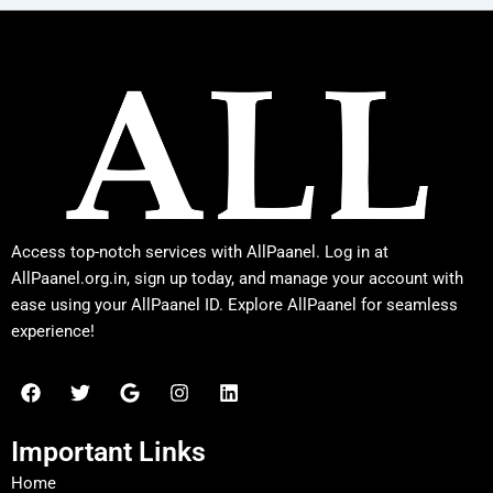
Access top-notch services with AllPaanel. Log in at
AllPaanel.org.in, sign up today, and manage your account with
ease using your AllPaanel ID. Explore AllPaanel for seamless
experience!
F
T
G
I
L
a
w
o
n
i
c
i
o
s
n
e
t
g
t
k
Important Links
b
t
l
a
e
o
e
e
g
d
Home