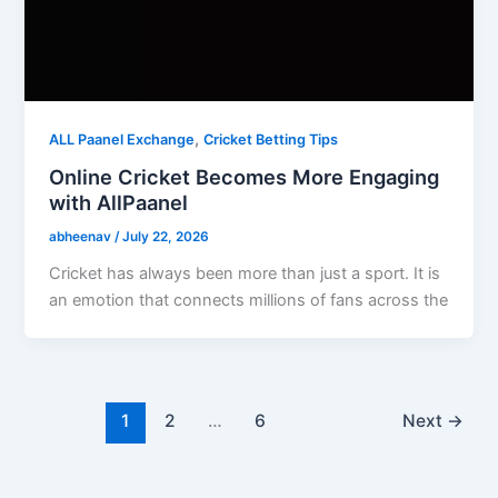
,
ALL Paanel Exchange
Cricket Betting Tips
Online Cricket Becomes More Engaging
with AllPaanel
abheenav
/
July 22, 2026
Cricket has always been more than just a sport. It is
an emotion that connects millions of fans across the
1
2
…
6
Next
→