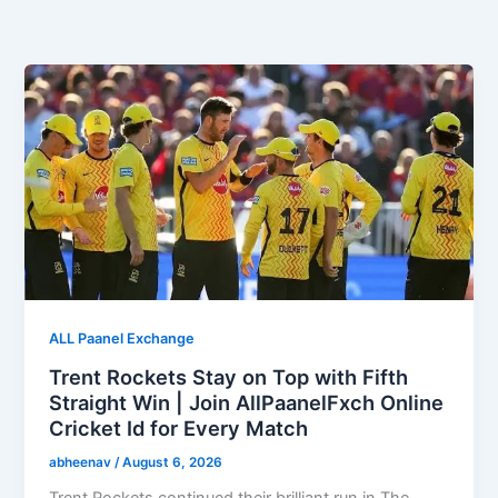
Skip
to
content
ALL Paanel Exchange
Trent Rockets Stay on Top with Fifth
Straight Win | Join AllPaanelFxch Online
Cricket Id for Every Match
abheenav
/
August 6, 2026