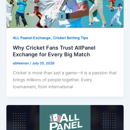
,
ALL Paanel Exchange
Cricket Betting Tips
Why Cricket Fans Trust AllPanel
Exchange for Every Big Match
abheenav
/
July 25, 2026
Cricket is more than just a game—it is a passion that
brings millions of people together. Every
tournament, from international