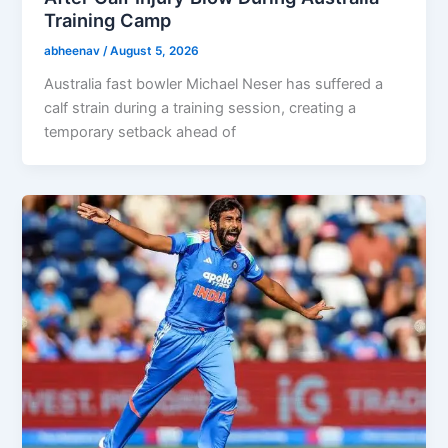
Training Camp
abheenav
/
August 5, 2026
Australia fast bowler Michael Neser has suffered a
calf strain during a training session, creating a
temporary setback ahead of