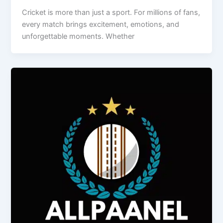
Cricket is more than just a sport. For millions of fans,
every match brings excitement, emotions, and
unforgettable moments. Whether