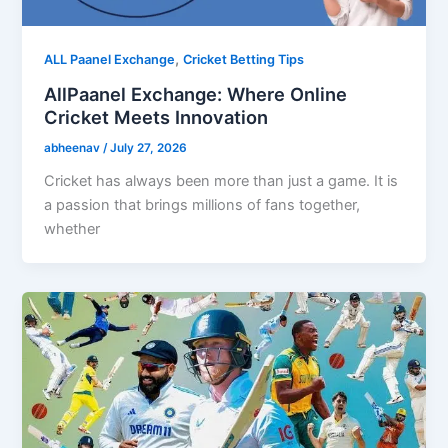
,
ALL Paanel Exchange
Cricket Betting Tips
AllPaanel Exchange: Where Online
Cricket Meets Innovation
abheenav
/
July 27, 2026
Cricket has always been more than just a game. It is
a passion that brings millions of fans together,
whether