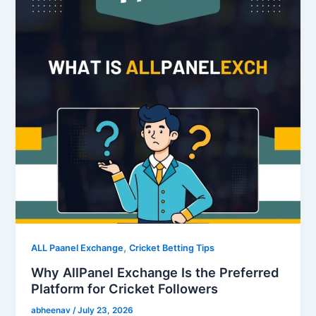
,
ALL Paanel Exchange
Cricket Betting Tips
Why AllPanel Exchange Is the Preferred
Platform for Cricket Followers
abheenav
/
July 23, 2026