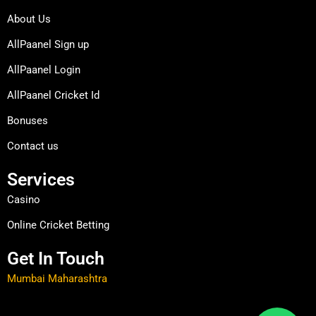
o
r
r
i
k
a
n
About Us
m
AllPaanel Sign up
AllPaanel Login
AllPaanel Cricket Id
Bonuses
Contact us
Services
Casino
Online Cricket Betting
Get In Touch
Mumbai Maharashtra