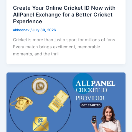
Create Your Online Cricket ID Now with
AllPanel Exchange for a Better Cricket
Experience
abheenav
/
July 30, 2026
Cricket is more than just a sport for millions of fans.
Every match brings excitement, memorable
moments, and the thrill