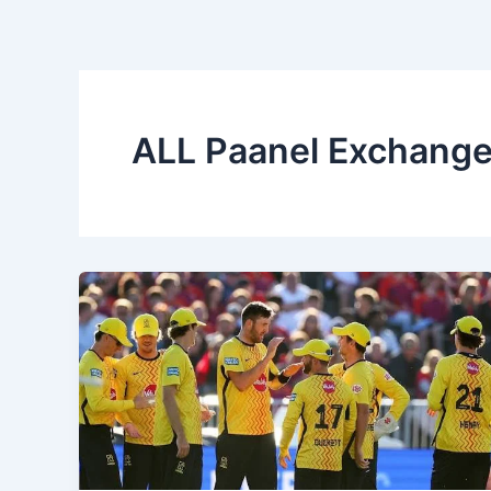
Skip
to
content
ALL Paanel Exchang