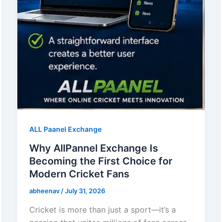
ALL Paanel Exchange
Why AllPannel Exchange Is
Becoming the First Choice for
Modern Cricket Fans
abheenav
/
July 31, 2026
Cricket is more than just a sport—it’s a