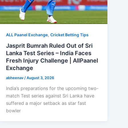
,
ALL Paanel Exchange
Cricket Betting Tips
Jasprit Bumrah Ruled Out of Sri
Lanka Test Series – India Faces
Fresh Injury Challenge | AllPaanel
Exchange
abheenav
/
August 3, 2026
India’s preparations for the upcoming two-
match Test series against Sri Lanka have
suffered a major setback as star fast
bowler