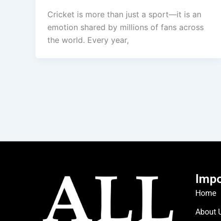
Cricket is more than just a sport—it is an
emotion shared by millions of fans across
the world. Every year,
Impo
Home
About 