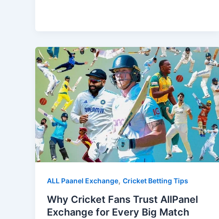
,
ALL Paanel Exchange
Cricket Betting Tips
Why Cricket Fans Trust AllPanel
Exchange for Every Big Match