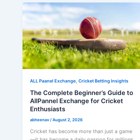
,
ALL Paanel Exchange
Cricket Betting Insights
The Complete Beginner’s Guide to
AllPannel Exchange for Cricket
Enthusiasts
abheenav
/
August 2, 2026
Cricket has become more than just a game
—it has become a daily passion for millions