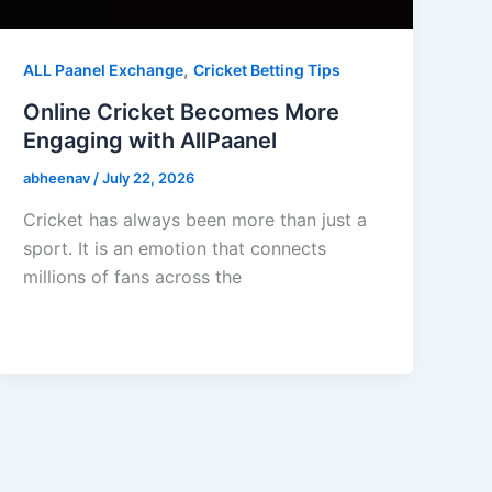
,
ALL Paanel Exchange
Cricket Betting Tips
Online Cricket Becomes More
Engaging with AllPaanel
abheenav
/
July 22, 2026
Cricket has always been more than just a
sport. It is an emotion that connects
millions of fans across the