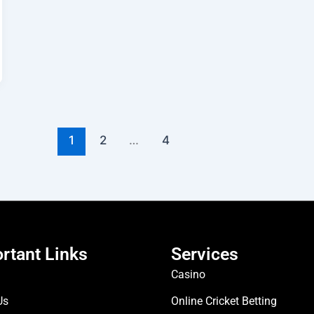
1
2
…
4
rtant Links
Services
Casino
Us
Online Cricket Betting