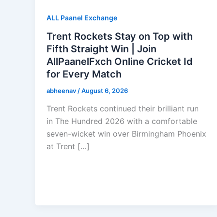
ALL Paanel Exchange
Trent Rockets Stay on Top with
Fifth Straight Win | Join
AllPaanelFxch Online Cricket Id
for Every Match
abheenav
/
August 6, 2026
Trent Rockets continued their brilliant run
in The Hundred 2026 with a comfortable
seven-wicket win over Birmingham Phoenix
at Trent […]