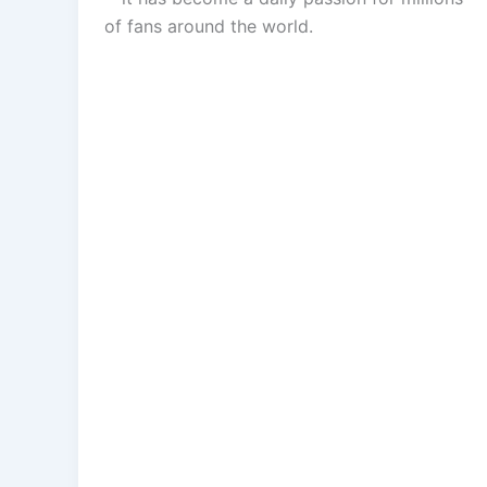
of fans around the world.