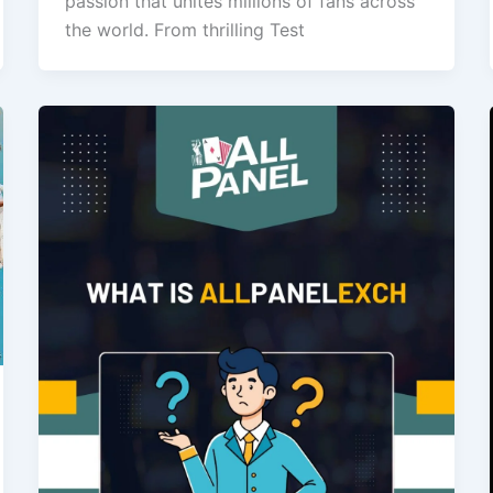
passion that unites millions of fans across
the world. From thrilling Test