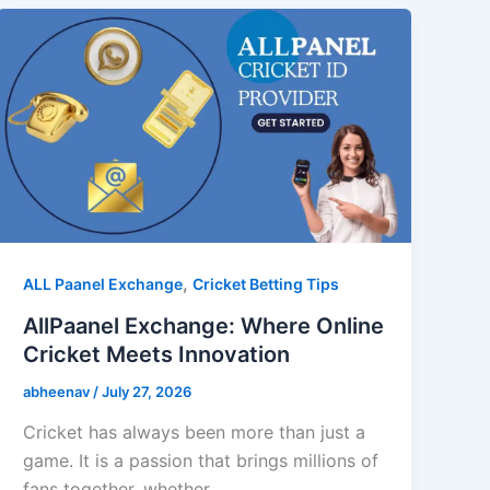
,
ALL Paanel Exchange
Cricket Betting Tips
AllPaanel Exchange: Where Online
Cricket Meets Innovation
abheenav
/
July 27, 2026
Cricket has always been more than just a
game. It is a passion that brings millions of
fans together, whether