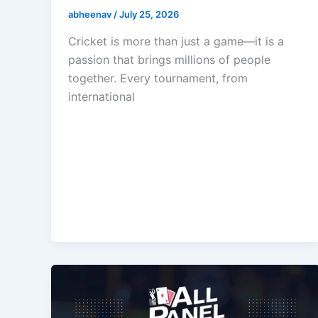
abheenav
/
July 25, 2026
Cricket is more than just a game—it is a
passion that brings millions of people
together. Every tournament, from
international