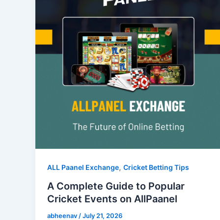
,
ALL Paanel Exchange
Cricket Betting Tips
A Complete Guide to Popular
Cricket Events on AllPaanel
abheenav
/
July 21, 2026