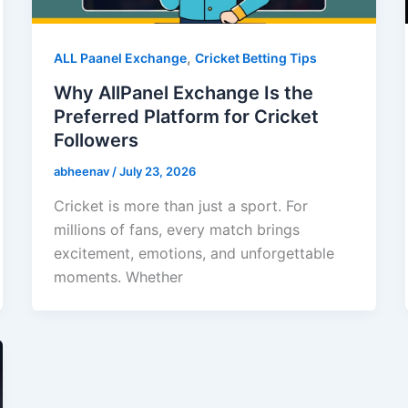
,
ALL Paanel Exchange
Cricket Betting Tips
Why AllPanel Exchange Is the
Preferred Platform for Cricket
Followers
abheenav
/
July 23, 2026
Cricket is more than just a sport. For
millions of fans, every match brings
excitement, emotions, and unforgettable
moments. Whether