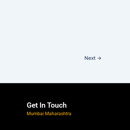
Next
→
Get In Touch
Mumbai Maharashtra