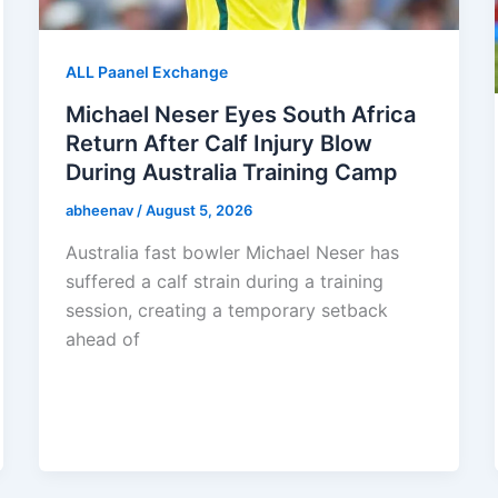
ALL Paanel Exchange
Michael Neser Eyes South Africa
Return After Calf Injury Blow
During Australia Training Camp
abheenav
/
August 5, 2026
Australia fast bowler Michael Neser has
suffered a calf strain during a training
session, creating a temporary setback
ahead of