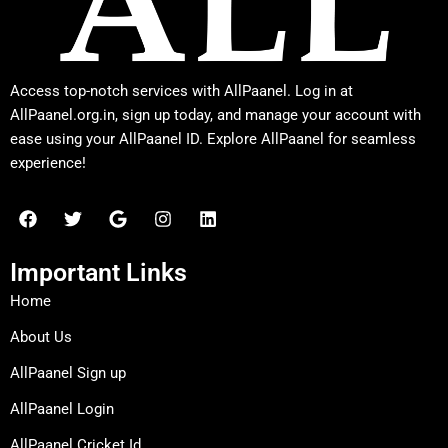
Access top-notch services with AllPaanel. Log in at
AllPaanel.org.in, sign up today, and manage your account with
ease using your AllPaanel ID. Explore AllPaanel for seamless
experience!
F
T
G
I
L
a
w
o
n
i
c
i
o
s
n
e
t
g
t
k
Important Links
b
t
l
a
e
o
e
e
g
d
Home
o
r
r
i
k
a
n
About Us
m
AllPaanel Sign up
AllPaanel Login
AllPaanel Cricket Id