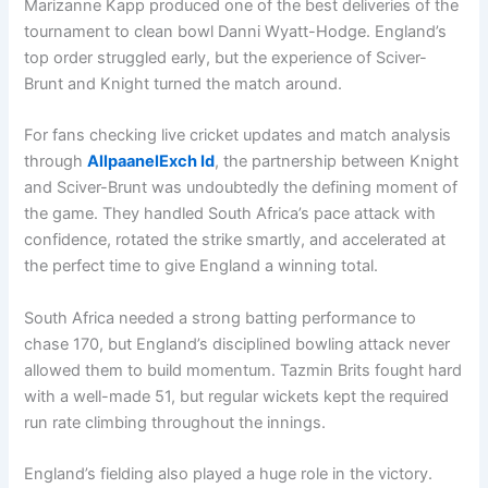
Marizanne Kapp produced one of the best deliveries of the
tournament to clean bowl Danni Wyatt-Hodge. England’s
top order struggled early, but the experience of Sciver-
Brunt and Knight turned the match around.
For fans checking live cricket updates and match analysis
through
AllpaanelExch Id
, the partnership between Knight
and Sciver-Brunt was undoubtedly the defining moment of
the game. They handled South Africa’s pace attack with
confidence, rotated the strike smartly, and accelerated at
the perfect time to give England a winning total.
South Africa needed a strong batting performance to
chase 170, but England’s disciplined bowling attack never
allowed them to build momentum. Tazmin Brits fought hard
with a well-made 51, but regular wickets kept the required
run rate climbing throughout the innings.
England’s fielding also played a huge role in the victory.