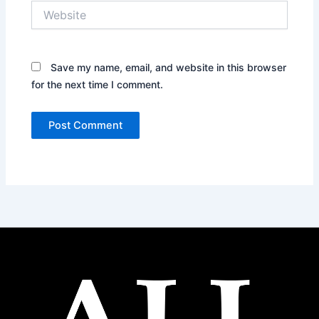
Website
Save my name, email, and website in this browser
for the next time I comment.