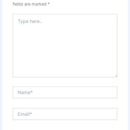
fields are marked
*
Type
here..
Name*
Email*