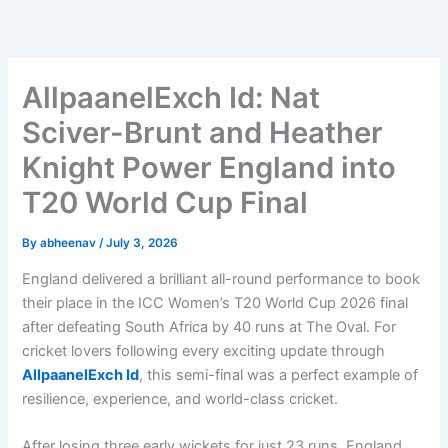
Skip
to
content
AllpaanelExch Id: Nat
Sciver-Brunt and Heather
Knight Power England into
T20 World Cup Final
By
abheenav
/
July 3, 2026
England delivered a brilliant all-round performance to book
their place in the ICC Women’s T20 World Cup 2026 final
after defeating South Africa by 40 runs at The Oval. For
cricket lovers following every exciting update through
AllpaanelExch Id
, this semi-final was a perfect example of
resilience, experience, and world-class cricket.
After losing three early wickets for just 23 runs, England