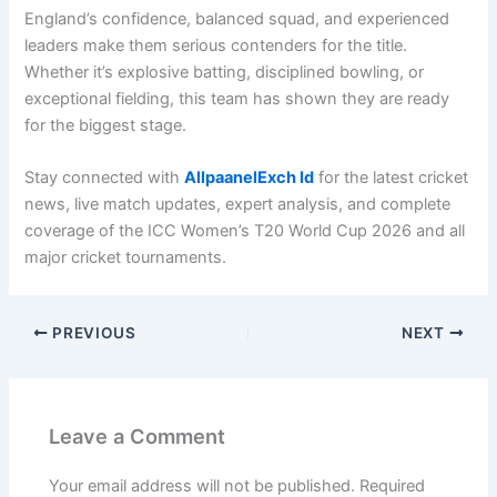
England’s confidence, balanced squad, and experienced
leaders make them serious contenders for the title.
Whether it’s explosive batting, disciplined bowling, or
exceptional fielding, this team has shown they are ready
for the biggest stage.
Stay connected with
AllpaanelExch Id
for the latest cricket
news, live match updates, expert analysis, and complete
coverage of the ICC Women’s T20 World Cup 2026 and all
major cricket tournaments.
PREVIOUS
NEXT
Leave a Comment
Your email address will not be published.
Required