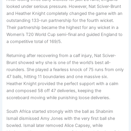
looked under serious pressure. However, Nat Sciver-Brunt
and Heather Knight completely changed the game with an
outstanding 133-run partnership for the fourth wicket.
Their partnership became the highest for any wicket in a
Women’s T20 World Cup semi-final and guided England to
a competitive total of 169/5.
Returning after recovering from a calf injury, Nat Sciver-
Brunt showed why she is one of the world’s best all-
rounders. She played a fearless knock of 75 runs from only
47 balls, hitting 11 boundaries and one massive six.
Heather Knight provided the perfect support with a calm
and composed 58 off 47 deliveries, keeping the
scoreboard moving while punishing loose deliveries.
South Africa started strongly with the ball as Shabnim
Ismail dismissed Amy Jones with the very first ball she
bowled. Ismail later removed Alice Capsey, while