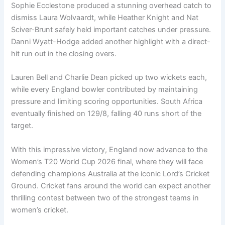
Sophie Ecclestone produced a stunning overhead catch to
dismiss Laura Wolvaardt, while Heather Knight and Nat
Sciver-Brunt safely held important catches under pressure.
Danni Wyatt-Hodge added another highlight with a direct-
hit run out in the closing overs.
Lauren Bell and Charlie Dean picked up two wickets each,
while every England bowler contributed by maintaining
pressure and limiting scoring opportunities. South Africa
eventually finished on 129/8, falling 40 runs short of the
target.
With this impressive victory, England now advance to the
Women’s T20 World Cup 2026 final, where they will face
defending champions Australia at the iconic Lord’s Cricket
Ground. Cricket fans around the world can expect another
thrilling contest between two of the strongest teams in
women’s cricket.